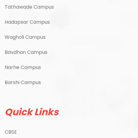
Tathawade Campus
Hadapsar Campus
Wagholi Campus
Bavdhan Campus
Narhe Campus
Barshi Campus
Quick Links
CBSE