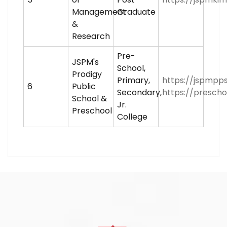
Management
Graduate
&
Research
Pre-
JSPM's
School,
Prodigy
Primary,
https://jspmpps
6
Public
Secondary,
https://prescho
School &
Jr.
Preschool
College