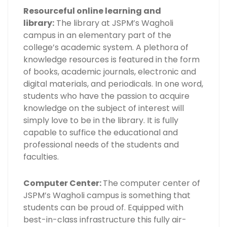
Resourceful online learning and
library:
The library at JSPM’s Wagholi
campus in an elementary part of the
college’s academic system. A plethora of
knowledge resources is featured in the form
of books, academic journals, electronic and
digital materials, and periodicals. In one word,
students who have the passion to acquire
knowledge on the subject of interest will
simply love to be in the library. It is fully
capable to suffice the educational and
professional needs of the students and
faculties.
Computer Center:
The computer center of
JSPM’s Wagholi campus is something that
students can be proud of. Equipped with
best-in-class infrastructure this fully air-