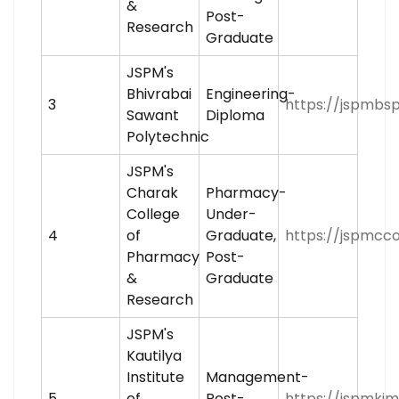
&
Post-
Research
Graduate
JSPM's
Bhivrabai
Engineering-
3
https://jspmbsp
Sawant
Diploma
Polytechnic
JSPM's
Charak
Pharmacy-
College
Under-
4
of
Graduate,
https://jspmcco
Pharmacy
Post-
&
Graduate
Research
JSPM's
Kautilya
Institute
Management-
5
of
Post-
https://jspmkimr