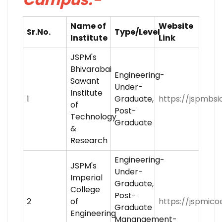
Name of
Website
Sr.No.
Type/Level
Institute
Link
JSPM's
Bhivarabai
Engineering-
Sawant
Under-
Institute
1
Graduate,
https://jspmbsio
of
Post-
Technology
Graduate
&
Research
Engineering-
JSPM's
Under-
Imperial
Graduate,
College
Post-
2
of
https://jspmicoe
Graduate
Engineering
Manangement-