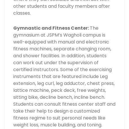
other students and faculty members after
classes.
Gymnastic and Fitness Center:
The
gymnasium at JSPM’s Wagholi campus is
well-equipped with manual and electronic
fitness machines, separate changing room,
and shower facilities. In addition, students
can work out under the supervision of
certified instructors. Some of the exercising
instruments that are featured include Leg
extension, leg curl, leg adductor, chest press,
lattice machine, peck deck, free weights,
sitting bike, decline bench, incline bench.
Students can consult fitness center staff and
take their help to design a customized
fitness regime to suit personal needs like
weight loss, muscle building, and toning.