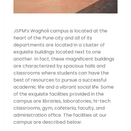
JSPM’s Wagholi campus is located at the
heart of the Pune city and all of its
departments are located in a cluster of
exquisite buildings located next to one
another. In fact, these magnificent buildings
are characterized by spacious halls and
classrooms where students can have the
best of resources to pursue a successful
academic life and a vibrant social life. Some
of the exquisite facilities provided in the
campus are libraries, laboratories, hi-tech
classrooms, gym, cafeteria, faculty, and
administration office. The facilities at our
campus are described below: