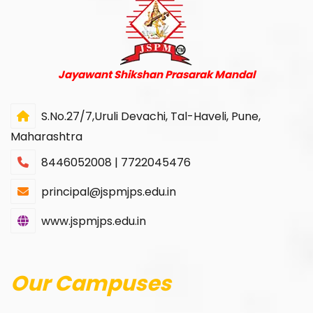
Jayawant Shikshan Prasarak Mandal
S.No.27/7,Uruli Devachi, Tal-Haveli, Pune,
Maharashtra
8446052008 | 7722045476
principal@jspmjps.edu.in
www.jspmjps.edu.in
Our Campuses