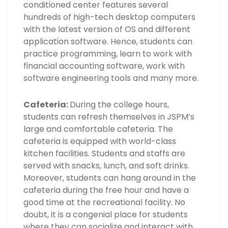
conditioned center features several
hundreds of high-tech desktop computers
with the latest version of OS and different
application software. Hence, students can
practice programming, learn to work with
financial accounting software, work with
software engineering tools and many more.
Cafeteria:
During the college hours,
students can refresh themselves in JSPM’s
large and comfortable cafeteria. The
cafeteria is equipped with world-class
kitchen facilities. Students and staffs are
served with snacks, lunch, and soft drinks.
Moreover, students can hang around in the
cafeteria during the free hour and have a
good time at the recreational facility. No
doubt, it is a congenial place for students
where they can socialize and interact with