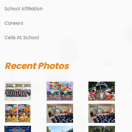
School Affiliation
Careers
Cells At School
Recent Photos