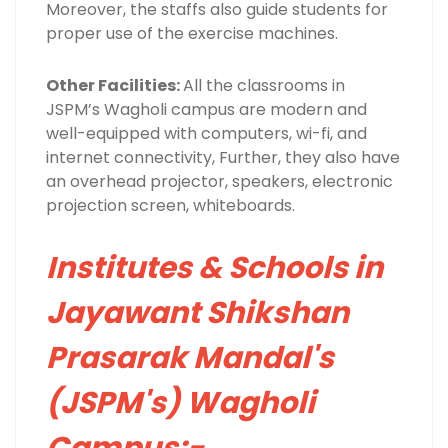
Moreover, the staffs also guide students for
proper use of the exercise machines.
Other Facilities:
All the classrooms in
JSPM’s Wagholi campus are modern and
well-equipped with computers, wi-fi, and
internet connectivity, Further, they also have
an overhead projector, speakers, electronic
projection screen, whiteboards.
Institutes & Schools in
Jayawant Shikshan
Prasarak Mandal's
(JSPM's) Wagholi
Campus:-