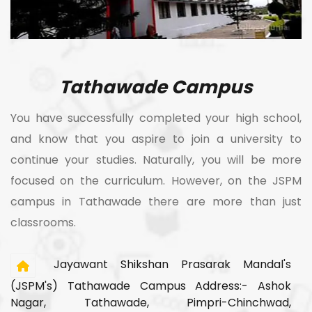
Tathawade Campus
You have successfully completed your high school,
and know that you aspire to join a university to
continue your studies. Naturally, you will be more
focused on the curriculum. However, on the JSPM
campus in Tathawade there are more than just
classrooms.
Jayawant Shikshan Prasarak Mandal's
(JSPM's) Tathawade Campus Address:- Ashok
Nagar, Tathawade, Pimpri-Chinchwad,