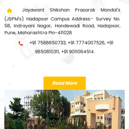
Jayawant Shikshan Prasarak Mandal's
(JSPM's) Hadapsar Campus Address:- Survey No.
58, Indrayani Nagar, Handewadi Road, Hadapsar,
Pune, Maharashtra Pin-411028
+91 7588850733, +91 7774007526, +91
9850810311, +91 9011064514
Read More