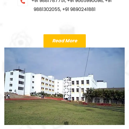
+91 9881787751, +91 9665990098, +91
9881302055, +91 9890241881
Read More