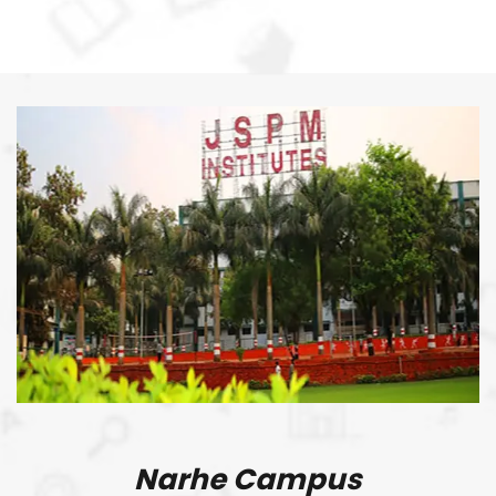
Narhe Campus