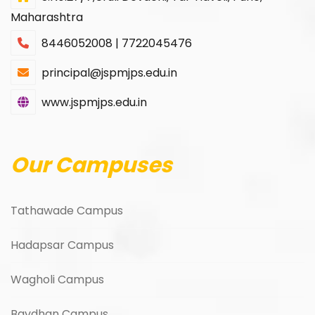
Maharashtra
8446052008 | 7722045476
principal@jspmjps.edu.in
www.jspmjps.edu.in
Our Campuses
Tathawade Campus
Hadapsar Campus
Wagholi Campus
Bavdhan Campus