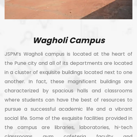
Wagholi Campus
JSPM’s Wagholi campus is located at the heart of
the Pune city and all of its departments are located
in a cluster of exquisite buildings located next to one
another. In fact, these magnificent buildings are
characterized by spacious halls and classrooms
where students can have the best of resources to
pursue a successful academic life and a vibrant
social life. Some of the exquisite facilities provided in
the campus are libraries, laboratories, hi-tech
classrooms, gym, cafeteria, faculty, and