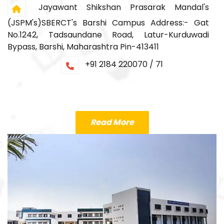
Jayawant Shikshan Prasarak Mandal's
(JSPM's)SBERCT's Barshi Campus Address:- Gat
No.1242, Tadsaundane Road, Latur-Kurduwadi
Bypass, Barshi, Maharashtra Pin-413411
+91 2184 220070 / 71
Read More