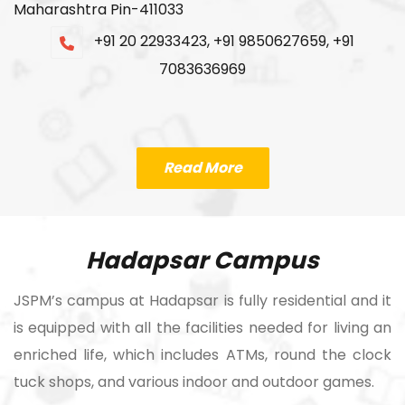
Maharashtra Pin-411033
+91 20 22933423, +91 9850627659, +91
7083636969
Read More
Hadapsar Campus
JSPM’s campus at Hadapsar is fully residential and it
is equipped with all the facilities needed for living an
enriched life, which includes ATMs, round the clock
tuck shops, and various indoor and outdoor games.