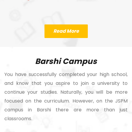
Read More
Barshi Campus
You have successfully completed your high school,
and know that you aspire to join a university to
continue your studies. Naturally, you will be more
focused on the curriculum. However, on the JSPM
campus in Barshi there are more than just
classrooms.