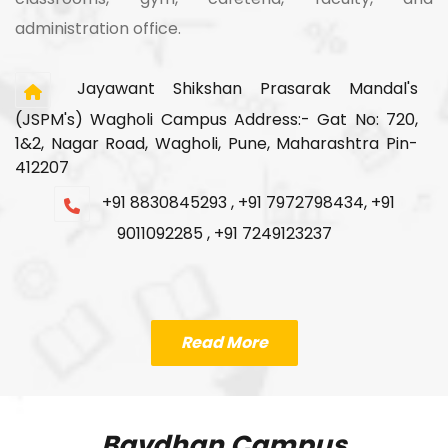
administration office.
Jayawant Shikshan Prasarak Mandal's
(JSPM's) Wagholi Campus Address:- Gat No: 720,
1&2, Nagar Road, Wagholi, Pune, Maharashtra Pin-
412207
+91 8830845293 , +91 7972798434, +91
9011092285 , +91 7249123237
Read More
Bavdhan Campus