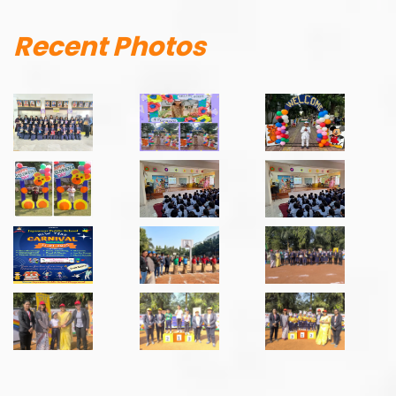
Recent Photos