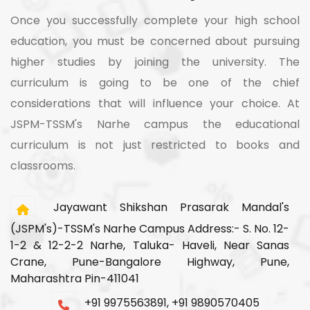
Once you successfully complete your high school
education, you must be concerned about pursuing
higher studies by joining the university. The
curriculum is going to be one of the chief
considerations that will influence your choice. At
JSPM-TSSM's Narhe campus the educational
curriculum is not just restricted to books and
classrooms.
Jayawant Shikshan Prasarak Mandal's
(JSPM's)-TSSM's Narhe Campus Address:- S. No. 12-
1-2 & 12-2-2 Narhe, Taluka- Haveli, Near Sanas
Crane, Pune-Bangalore Highway, Pune,
Maharashtra Pin-411041
+91 9975563891, +91 9890570405