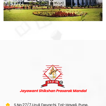
Jayawant Shikshan Prasarak Mandal
S.No.27/7,Uruli Devachi, Tal-Haveli, Pune,