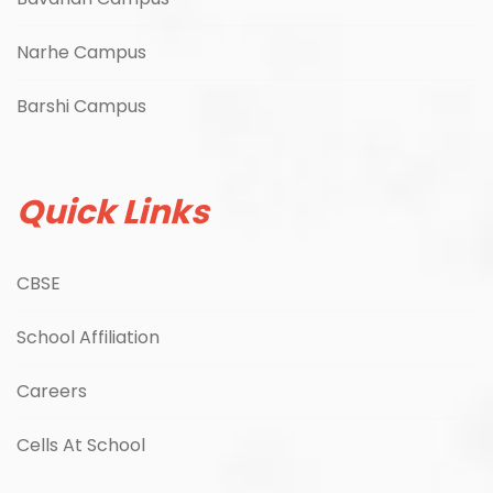
Narhe Campus
Barshi Campus
Quick Links
CBSE
School Affiliation
Careers
Cells At School