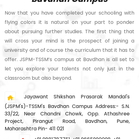
Now that you have completed your schooling with
flying colors it is natural on your part to ponder
about pursuing further studies. The first thing that
will cross your mind is the prospect of joining a
university and of course the curriculum that it has to
offer. JSPM-TSSM’s campus at Bavdhan is all set to
let you explore your talents not only just in the
classroom but also beyond.
Jayawant Shikshan Prasarak Mandal's
(JSPM's)-TSSM's Bavdhan Campus Address:- S.N.
33/22, Near Chandni Chowk, Opp. Athashree
Project, Pirangut Road, Bavdhan, Pune,
Maharashtra Pin- 411 021