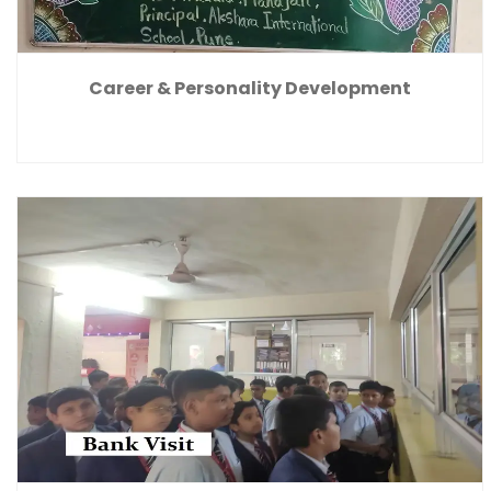
Career & Personality Development