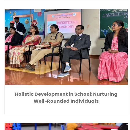
Holistic Development in School: Nurturing
Well-Rounded Individuals