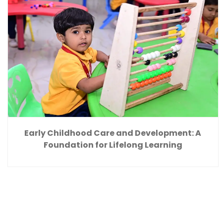
Early Childhood Care and Development: A
Foundation for Lifelong Learning