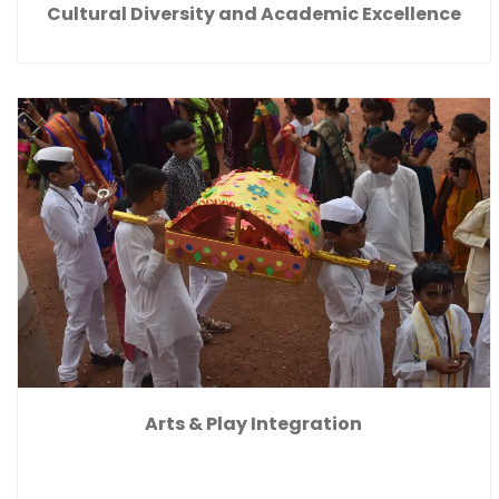
Cultural Diversity and Academic Excellence
Arts & Play Integration