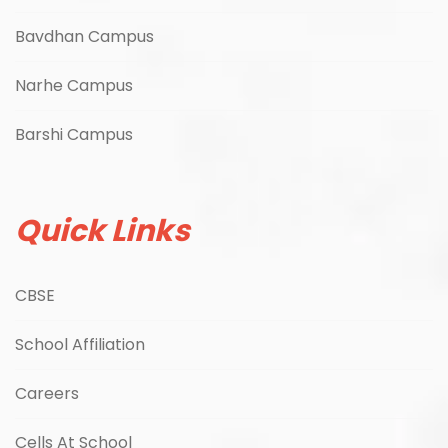
Bavdhan Campus
Narhe Campus
Barshi Campus
Quick Links
CBSE
School Affiliation
Careers
Cells At School