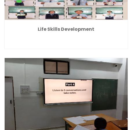
Life Skills Development