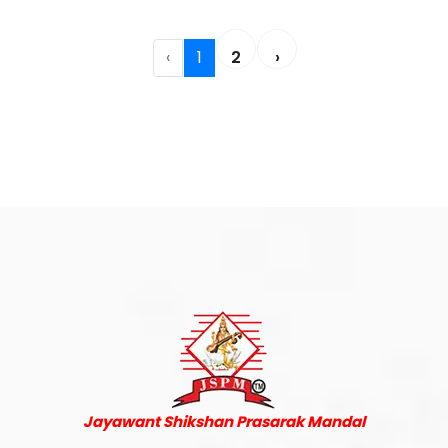
‹
1
2
›
Jayawant Shikshan Prasarak Mandal