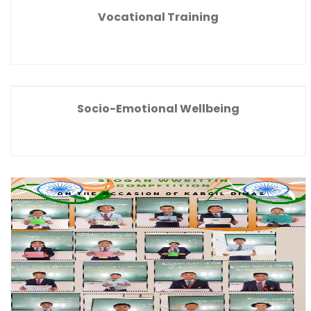
Vocational Training
Socio-Emotional Wellbeing