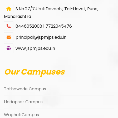
S.No.27/7,Uruli Devachi, Tal-Haveli, Pune,
Maharashtra
8446052008 | 7722045476
principal@jspmjps.edu.in
www.jspmjps.edu.in
Our Campuses
Tathawade Campus
Hadapsar Campus
Wagholi Campus