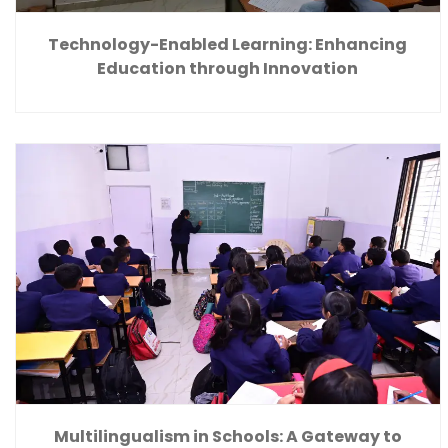
Technology-Enabled Learning: Enhancing
Education through Innovation
Multilingualism in Schools: A Gateway to