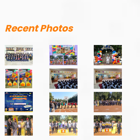
Recent Photos