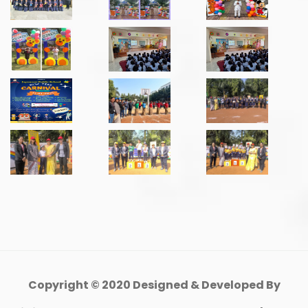
Copyright © 2020 Designed & Developed By