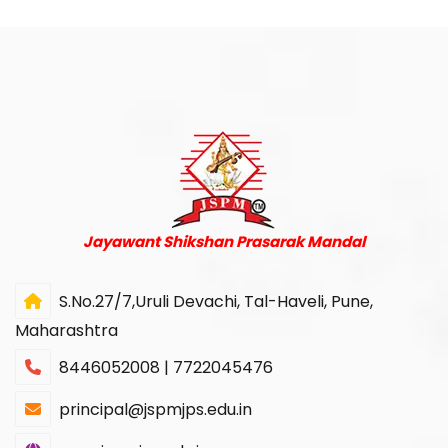
Jayawant Shikshan Prasarak Mandal
S.No.27/7,Uruli Devachi, Tal-Haveli, Pune,
Maharashtra
8446052008 | 7722045476
principal@jspmjps.edu.in