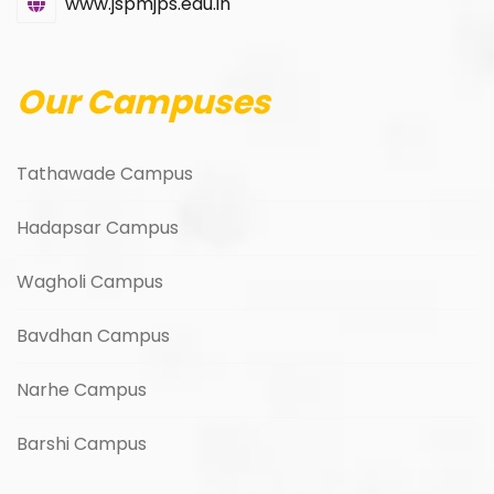
www.jspmjps.edu.in
Our Campuses
Tathawade Campus
Hadapsar Campus
Wagholi Campus
Bavdhan Campus
Narhe Campus
Barshi Campus