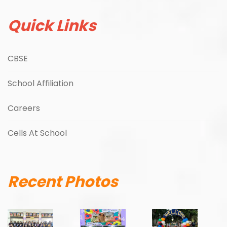
Quick Links
CBSE
School Affiliation
Careers
Cells At School
Recent Photos