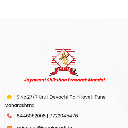
Jayawant Shikshan Prasarak Mandal
S.No.27/7,Uruli Devachi, Tal-Haveli, Pune,
Maharashtra
8446052008 | 7722045476
principal@jspmjps.edu.in