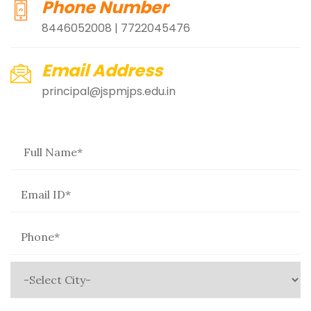
Phone Number
8446052008 | 7722045476
Email Address
principal@jspmjps.edu.in