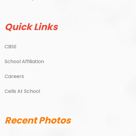
Quick Links
CBSE
School Affiliation
Careers
Cells At School
Recent Photos