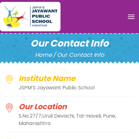
To
Our Contact Info
Home
/
Our Contact Info
Institute Name
JSPM’S Jayawant Public School
Our Location
S.No.27/7,Uruli Devachi, Tal-Haveli, Pune,
Maharashtra