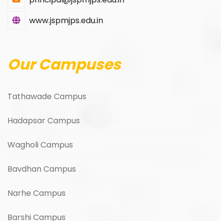
www.jspmjps.edu.in
Our Campuses
Tathawade Campus
Hadapsar Campus
Wagholi Campus
Bavdhan Campus
Narhe Campus
Barshi Campus