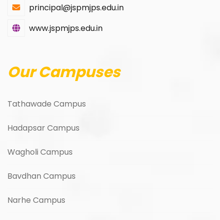
principal@jspmjps.edu.in
www.jspmjps.edu.in
Our Campuses
Tathawade Campus
Hadapsar Campus
Wagholi Campus
Bavdhan Campus
Narhe Campus