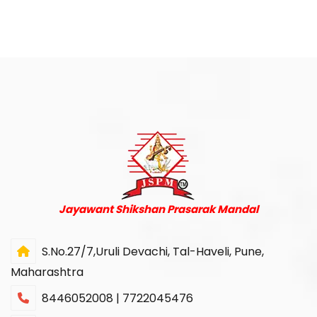
Jayawant Shikshan Prasarak Mandal
S.No.27/7,Uruli Devachi, Tal-Haveli, Pune,
Maharashtra
8446052008 | 7722045476