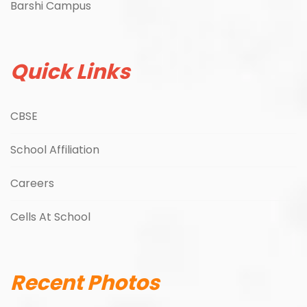
Barshi Campus
Quick Links
CBSE
School Affiliation
Careers
Cells At School
Recent Photos