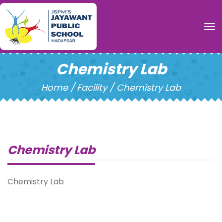
To
Chemistry Lab
Home /
Facility / Chemistry Lab
Chemistry Lab
Chemistry Lab