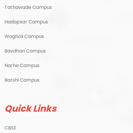
Tathawade Campus
Hadapsar Campus
Wagholi Campus
Bavdhan Campus
Narhe Campus
Barshi Campus
Quick Links
CBSE