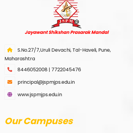
Jayawant Shikshan Prasarak Mandal
S.No.27/7,Uruli Devachi, Tal-Haveli, Pune,
Maharashtra
8446052008 | 7722045476
principal@jspmjps.edu.in
www.jspmjps.edu.in
Our Campuses