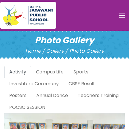
To
Photo Gallery
Home /
Gallery / Photo Gallery
Activity
Campus Life
Sports
Investiture Ceremony
CBSE Result
Posters
Annual Dance
Teachers Training
POCSO SESSION