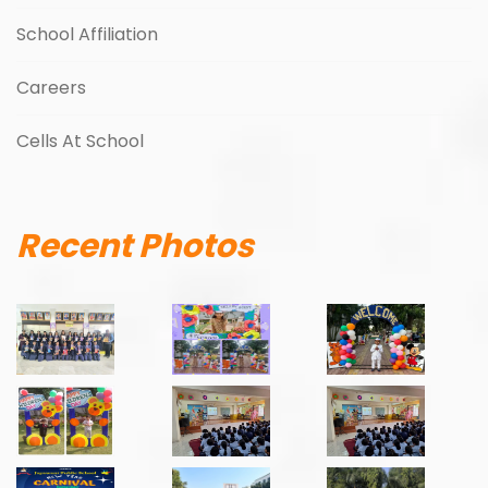
School Affiliation
Careers
Cells At School
Recent Photos