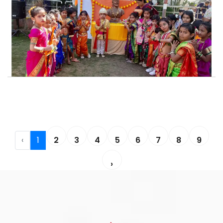
‹
1
2
3
4
5
6
7
8
9
›