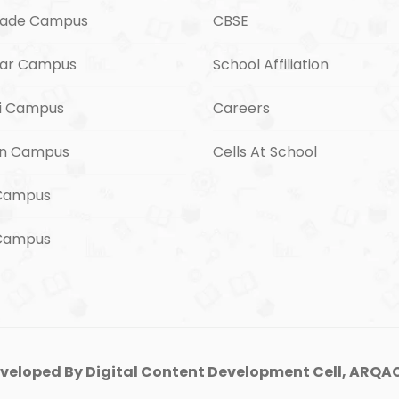
ade Campus
CBSE
ar Campus
School Affiliation
i Campus
Careers
n Campus
Cells At School
Campus
 Campus
veloped By Digital Content Development Cell, ARQAC