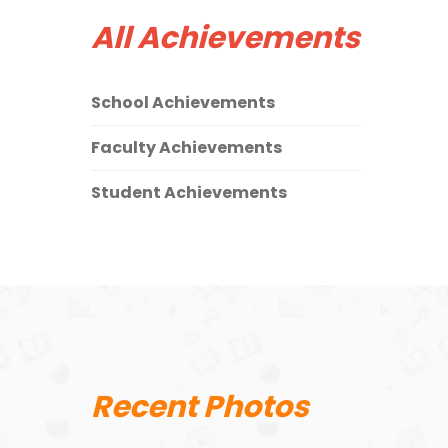
All Achievements
School Achievements
Faculty Achievements
Student Achievements
Recent Photos