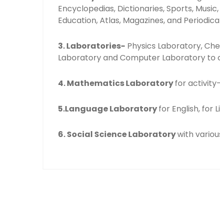
Encyclopedias, Dictionaries, Sports, Music
Education, Atlas, Magazines, and Periodical
3. Laboratories-
Physics Laboratory, Che
Laboratory and Computer Laboratory to c
4. Mathematics Laboratory
for activit
5.Language Laboratory
for English, for
6. Social Science Laboratory
with variou