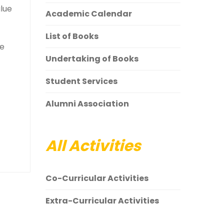
alue
Academic Calendar
List of Books
ce
Undertaking of Books
Student Services
Alumni Association
All Activities
Co-Curricular Activities
Extra-Curricular Activities