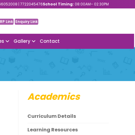
6052008 | 7722045476
School Timing:
08:00AM– 02:30PM
RP Link
Enquiry Link
ies
Gallery
Contact
Academics
Curriculum Details
Learning Resources