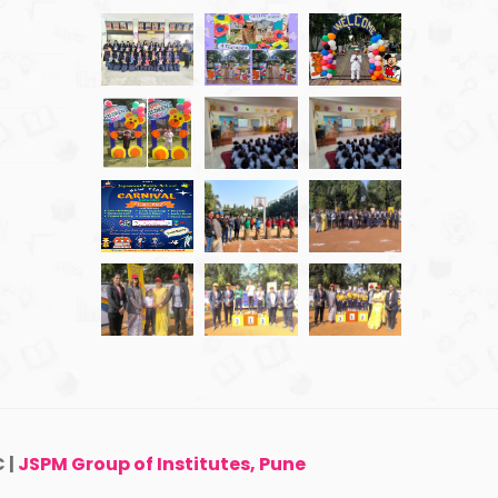
 |
JSPM Group of Institutes, Pune