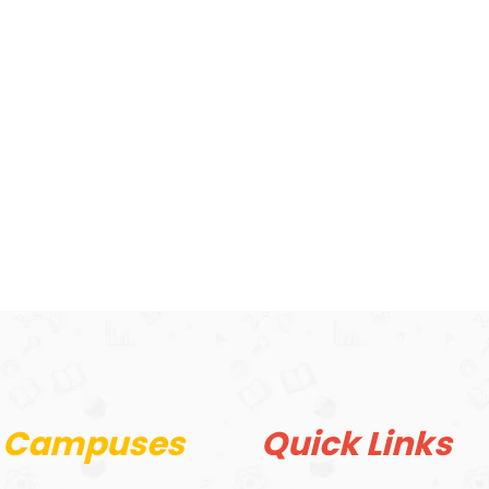
 Campuses
Quick Links