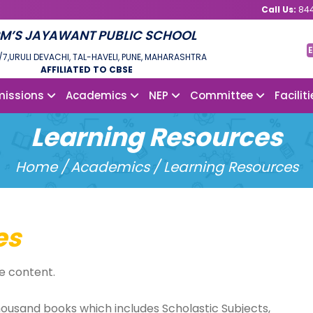
Call Us:
844
M’S JAYAWANT PUBLIC SCHOOL
E
/7,URULI DEVACHI, TAL-HAVELI, PUNE, MAHARASHTRA
AFFILIATED TO CBSE
issions
Academics
NEP
Committee
Facilit
Learning Resources
Home /
Academics / Learning Resources
es
e content.
housand books which includes Scholastic Subjects,