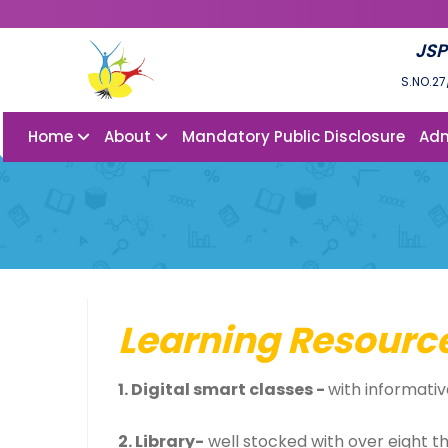
JSP
S.NO.27
Home
About
Mandatory Public Disclosure
Adm
Learning Resourc
1. Digital smart classes -
with informativ
2. Library-
well stocked with over eight t