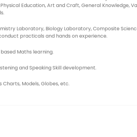
, Physical Education, Art and Craft, General Knowledge, V
s.
mistry Laboratory, Biology Laboratory, Composite Scien
onduct practicals and hands on experience.
y-based Maths learning.
 Listening and Speaking Skill development.
s Charts, Models, Globes, etc.