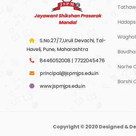
Tathaw
Jayawant Shikshan Prasarak
Hadaps
Mandal
Waghol
S.No.27/7,Uruli Devachi, Tal-
Haveli, Pune, Maharashtra
Bavdha
8446052008 | 7722045476
Narhe 
principal@jspmjps.edu.in
Barshi
www.jspmjps.edu.in
Copyright © 2020 Designed & De