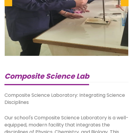
Previous
Next
Composite Science Lab
Composite Science Laboratory: Integrating Science
Disciplines
Our school's Composite Science Laboratory is a well-
equipped, modern facility that integrates the
disciplines of Physics, Chemistry, and Biology. This