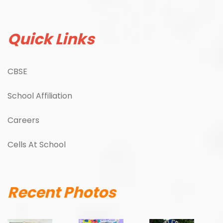
Quick Links
CBSE
School Affiliation
Careers
Cells At School
Recent Photos