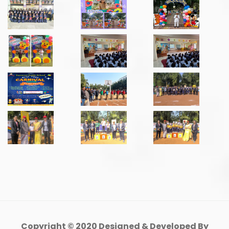
Copyright © 2020 Designed & Developed By