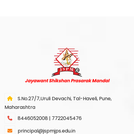
Jayawant Shikshan Prasarak Mandal
S.No.27/7,Uruli Devachi, Tal-Haveli, Pune,
Maharashtra
8446052008 | 7722045476
principal@jspmjps.edu.in