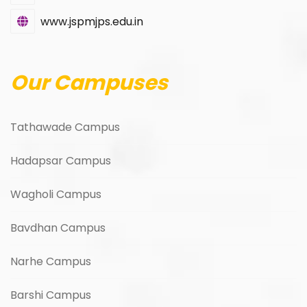
www.jspmjps.edu.in
Our Campuses
Tathawade Campus
Hadapsar Campus
Wagholi Campus
Bavdhan Campus
Narhe Campus
Barshi Campus