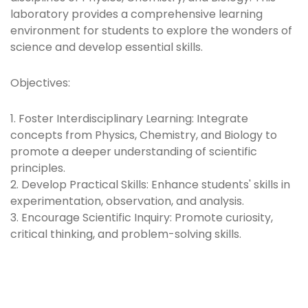
laboratory provides a comprehensive learning
environment for students to explore the wonders of
science and develop essential skills.
Objectives:
1. Foster Interdisciplinary Learning: Integrate
concepts from Physics, Chemistry, and Biology to
promote a deeper understanding of scientific
principles.
2. Develop Practical Skills: Enhance students' skills in
experimentation, observation, and analysis.
3. Encourage Scientific Inquiry: Promote curiosity,
critical thinking, and problem-solving skills.