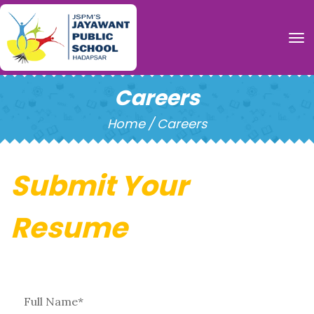
To
Careers
Home
/
Careers
Submit Your
Resume