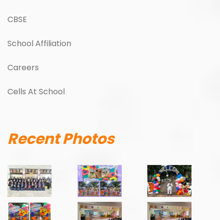
CBSE
School Affiliation
Careers
Cells At School
Recent Photos