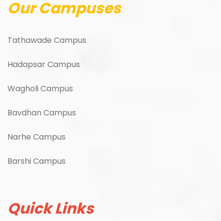
Our Campuses
Tathawade Campus
Hadapsar Campus
Wagholi Campus
Bavdhan Campus
Narhe Campus
Barshi Campus
Quick Links