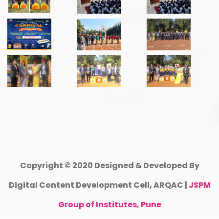
Copyright © 2020 Designed & Developed By
Digital Content Development Cell, ARQAC |
JSPM
Group of Institutes, Pune