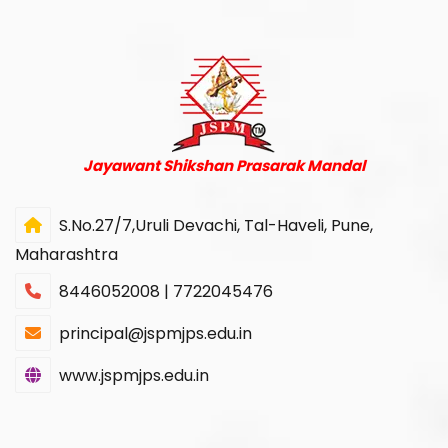
Jayawant Shikshan Prasarak Mandal
S.No.27/7,Uruli Devachi, Tal-Haveli, Pune,
Maharashtra
8446052008 | 7722045476
principal@jspmjps.edu.in
www.jspmjps.edu.in