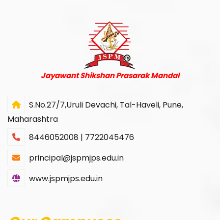
Jayawant Shikshan Prasarak Mandal
S.No.27/7,Uruli Devachi, Tal-Haveli, Pune,
Maharashtra
8446052008 | 7722045476
principal@jspmjps.edu.in
www.jspmjps.edu.in