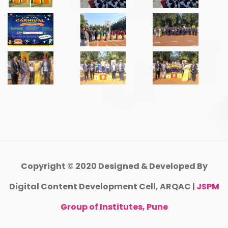
Copyright © 2020 Designed & Developed By
Digital Content Development Cell, ARQAC |
JSPM
Group of Institutes, Pune