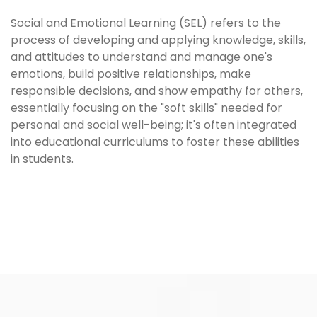
Social and Emotional Learning (SEL) refers to the
process of developing and applying knowledge, skills,
and attitudes to understand and manage one's
emotions, build positive relationships, make
responsible decisions, and show empathy for others,
essentially focusing on the "soft skills" needed for
personal and social well-being; it's often integrated
into educational curriculums to foster these abilities
in students.