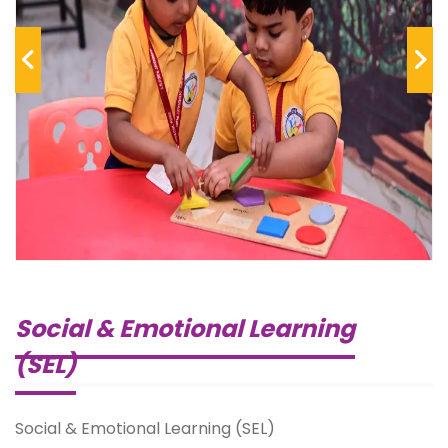
Previous
Next
Social & Emotional Learning
(SEL)
Social & Emotional Learning (SEL)