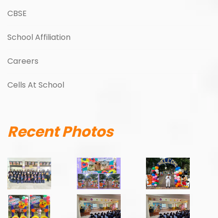
CBSE
School Affiliation
Careers
Cells At School
Recent Photos