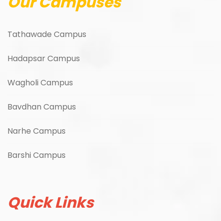
Our Campuses
Tathawade Campus
Hadapsar Campus
Wagholi Campus
Bavdhan Campus
Narhe Campus
Barshi Campus
Quick Links