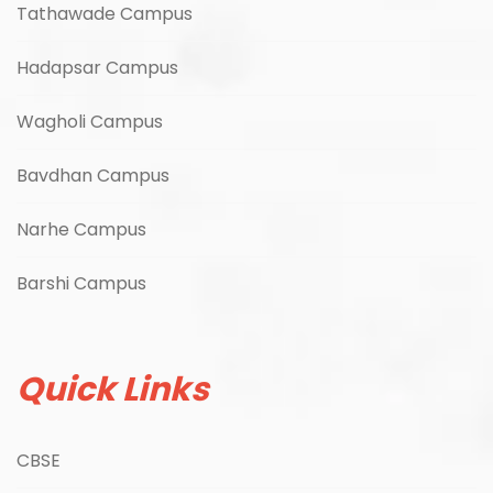
Tathawade Campus
Hadapsar Campus
Wagholi Campus
Bavdhan Campus
Narhe Campus
Barshi Campus
Quick Links
CBSE