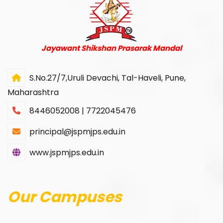
Jayawant Shikshan Prasarak Mandal
S.No.27/7,Uruli Devachi, Tal-Haveli, Pune,
Maharashtra
8446052008 | 7722045476
principal@jspmjps.edu.in
www.jspmjps.edu.in
Our Campuses