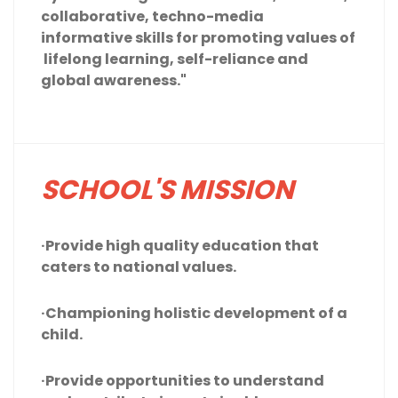
collaborative, techno-media
informative skills for promoting values of
lifelong learning, self-reliance and
global awareness."
SCHOOL'S MISSION
·Provide high quality education that
caters to national values.
·Championing holistic development of a
child.
·Provide opportunities to understand