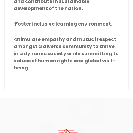
and contribute in sustainable
development of the nation.
·Foster inclusive learning environment.
·Stimulate empathy and mutual respect
amongst a diverse community to thrive
in a dynamic society while committing to
values of human rights and global well-
being.