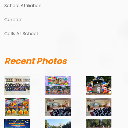
School Affiliation
Careers
Cells At School
Recent Photos