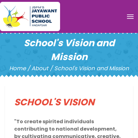
To
School's Vision and
Mission
Home /
About / School's Vision and Mission
SCHOOL'S VISION
"To create spirited individuals
contributing to national development,
by cultivating communicative, creative,